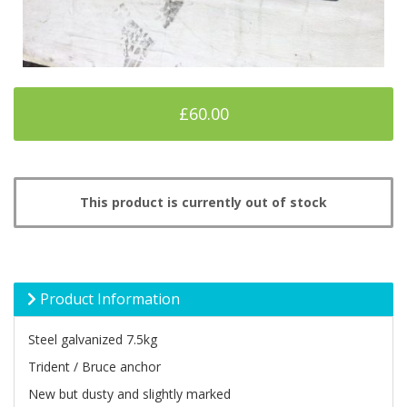
£60.00
This product is currently out of stock
Product Information
Steel galvanized 7.5kg
Trident / Bruce anchor
New but dusty and slightly marked