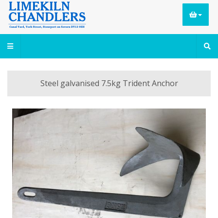
Steel galvanised 7.5kg Trident Anchor