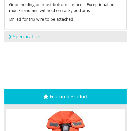
Good holding on most bottom surfaces. Exceptional on
mud / sand and will hold on rocky bottoms
Drilled for trip wire to be attached
Specification
Featured Product