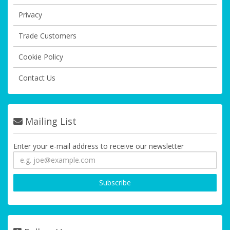
Privacy
Trade Customers
Cookie Policy
Contact Us
Mailing List
Enter your e-mail address to receive our newsletter