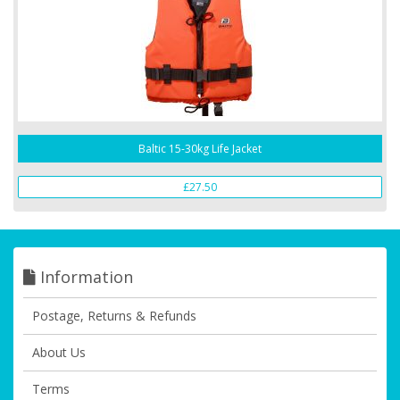
Baltic 15-30kg Life Jacket
£27.50
Information
Postage, Returns & Refunds
About Us
Terms