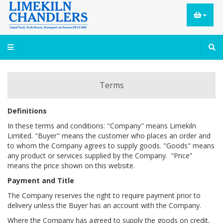
Terms
Definitions
In these terms and conditions: "Company" means Limekiln
Limited. "Buyer" means the customer who places an order and
to whom the Company agrees to supply goods. "Goods" means
any product or services supplied by the Company. “Price”
means the price shown on this website.
Payment and Title
The Company reserves the right to require payment prior to
delivery unless the Buyer has an account with the Company.
Where the Company has agreed to supply the goods on credit,