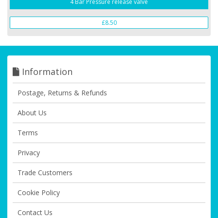
4 Bar Pressure release valve
£8.50
Information
Postage, Returns & Refunds
About Us
Terms
Privacy
Trade Customers
Cookie Policy
Contact Us