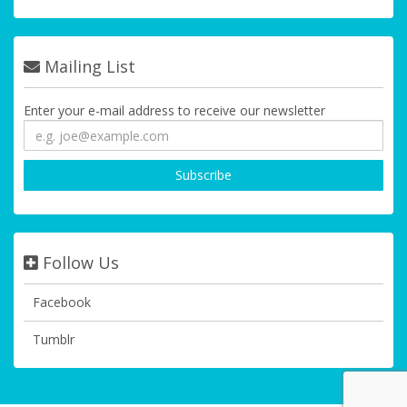
Mailing List
Enter your e-mail address to receive our newsletter
Follow Us
Facebook
Tumblr