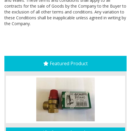
and Wales. These terms and conditions shall apply to all
contracts for the sale of Goods by the Company to the Buyer to
the exclusion of all other terms and conditions. Any variation to
these Conditions shall be inapplicable unless agreed in writing by
the Company.
Featured Product