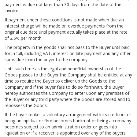
payment is due not later than 30 days from the date of the
invoice.
If payment under these conditions is not made when due an
interest charge will be made on overdue payments from the
original due date until payment actually takes place at the rate
of 2.5% per month.
The property in the goods shall not pass to the Buyer until paid
for in full, including VAT, interest on late payment and any other
sums due from the buyer to the company.
Until such time as the legal and beneficial ownership of the
Goods passes to the Buyer the Company shall be entitled at any
time to require the Buyer to deliver up the Goods to the
Company and if the buyer fails to do so forthwith, the Buyer
hereby authorises the Company to enter upon any premises of
the Buyer or any third party where the Goods are stored and to
repossess the Goods.
If the buyer makes a voluntary arrangement with its creditors or
being an inpidual or firm becomes bankrupt or being a company
becomes subject to an administration order or goes into
liquidation or if a receiver is appointed over any of the buyers