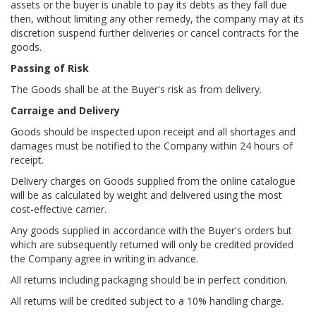
assets or the buyer is unable to pay its debts as they fall due
then, without limiting any other remedy, the company may at its
discretion suspend further deliveries or cancel contracts for the
goods.
Passing of Risk
The Goods shall be at the Buyer's risk as from delivery.
Carraige and Delivery
Goods should be inspected upon receipt and all shortages and
damages must be notified to the Company within 24 hours of
receipt.
Delivery charges on Goods supplied from the online catalogue
will be as calculated by weight and delivered using the most
cost-effective carrier.
Any goods supplied in accordance with the Buyer's orders but
which are subsequently returned will only be credited provided
the Company agree in writing in advance.
All returns including packaging should be in perfect condition.
All returns will be credited subject to a 10% handling charge.