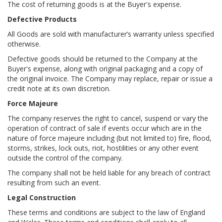
The cost of returning goods is at the Buyer's expense.
Defective Products
All Goods are sold with manufacturer’s warranty unless specified
otherwise.
Defective goods should be returned to the Company at the
Buyer's expense, along with original packaging and a copy of
the original invoice. The Company may replace, repair or issue a
credit note at its own discretion.
Force Majeure
The company reserves the right to cancel, suspend or vary the
operation of contract of sale if events occur which are in the
nature of force majeure including (but not limited to) fire, flood,
storms, strikes, lock outs, riot, hostilities or any other event
outside the control of the company.
The company shall not be held liable for any breach of contract
resulting from such an event.
Legal Construction
These terms and conditions are subject to the law of England