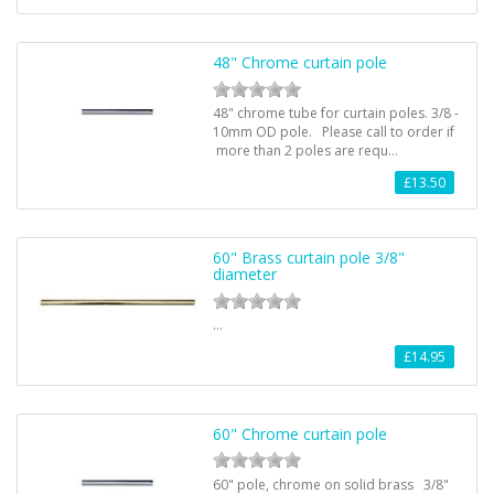
48" Chrome curtain pole
48" chrome tube for curtain poles. 3/8 -
10mm OD pole. Please call to order if
more than 2 poles are requ…
£13.50
60" Brass curtain pole 3/8"
diameter
…
£14.95
60" Chrome curtain pole
60" pole, chrome on solid brass 3/8"