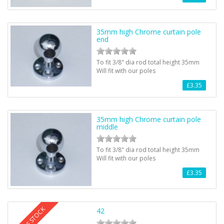
35mm high Chrome curtain pole
end
To fit 3/8" dia rod total height 35mm
Will fit with our poles
£3.35
35mm high Chrome curtain pole
middle
To fit 3/8" dia rod total height 35mm
Will fit with our poles
£3.35
OUT OF STOCK
42