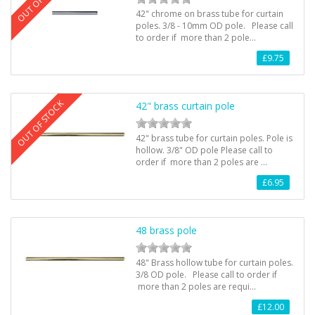
42" chrome on brass tube for curtain
poles. 3/8 - 10mm OD pole. Please call
to order if more than 2 pole…
£9.75
OUT OF STOCK
42" brass curtain pole
42" brass tube for curtain poles. Pole is
hollow. 3/8" OD pole Please call to
order if more than 2 poles are …
£6.95
48 brass pole
48" Brass hollow tube for curtain poles.
3/8 OD pole. Please call to order if
more than 2 poles are requi…
£12.00