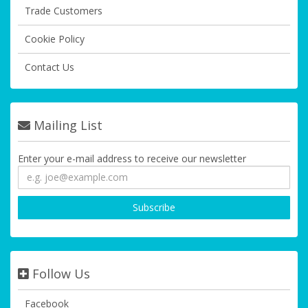
Trade Customers
Cookie Policy
Contact Us
Mailing List
Enter your e-mail address to receive our newsletter
Follow Us
Facebook