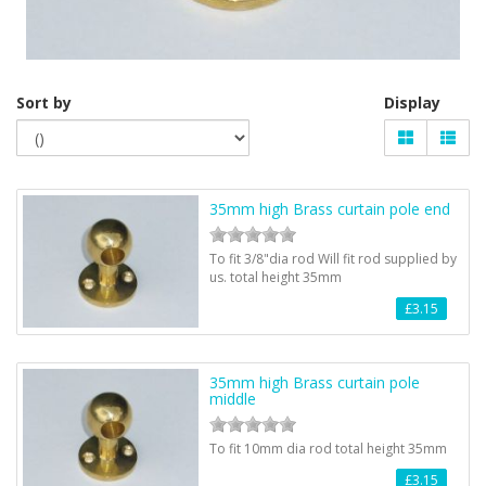
Sort by
Display
35mm high Brass curtain pole end
To fit 3/8"dia rod Will fit rod supplied by
us. total height 35mm
£3.15
35mm high Brass curtain pole
middle
To fit 10mm dia rod total height 35mm
£3.15