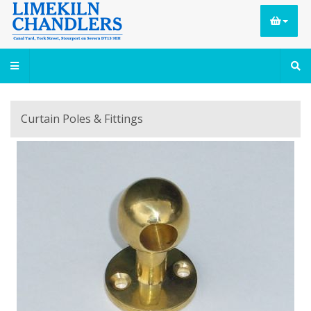
Curtain Poles & Fittings