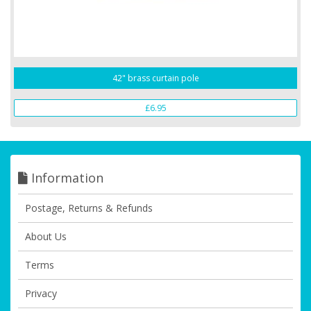
42" brass curtain pole
£6.95
Information
Postage, Returns & Refunds
About Us
Terms
Privacy