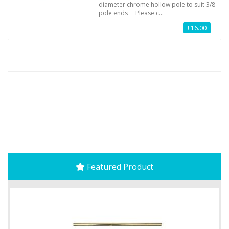
diameter chrome hollow pole to suit 3/8
pole ends Please c…
£16.00
Featured Product