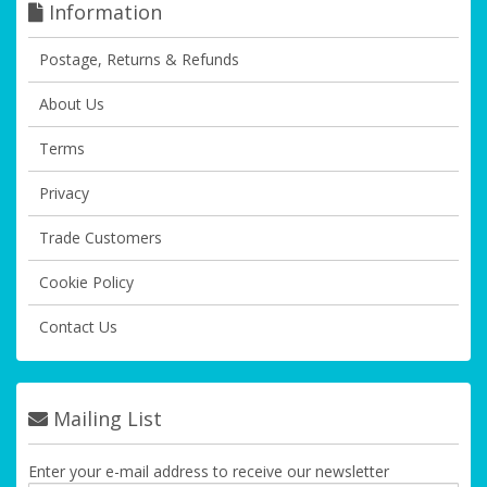
Information
Postage, Returns & Refunds
About Us
Terms
Privacy
Trade Customers
Cookie Policy
Contact Us
Mailing List
Enter your e-mail address to receive our newsletter