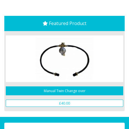
Featured Product
Manual Twin Change over
£40.00