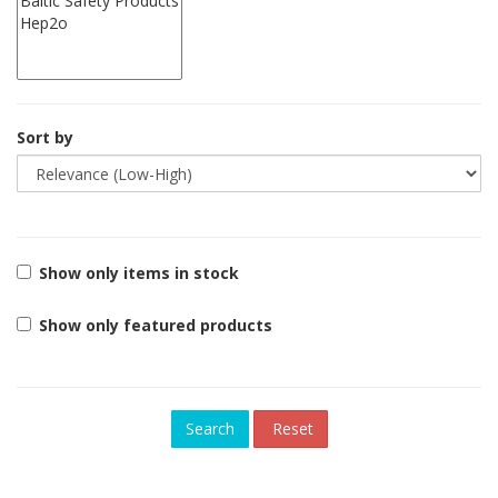
Sort by
Show only items in stock
Show only featured products
Reset