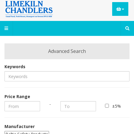
Advanced Search
Keywords
Price Range
-
±5%
Manufacturer