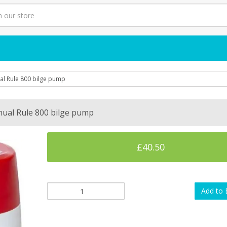
l Rule 800 bilge pump
ual Rule 800 bilge pump
£40.50
Add to 