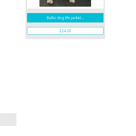
Baltic dog life jacket...
£24.00