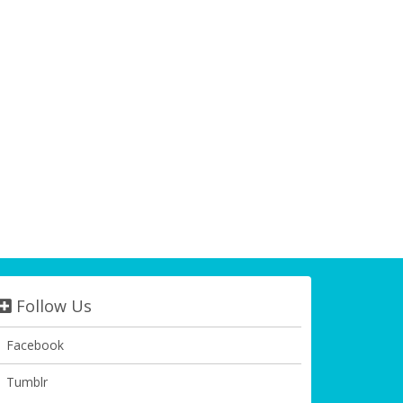
Follow Us
Facebook
Tumblr