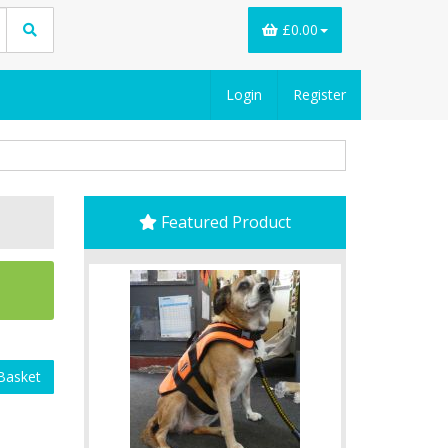
£0.00
Login
Register
Featured Product
Basket