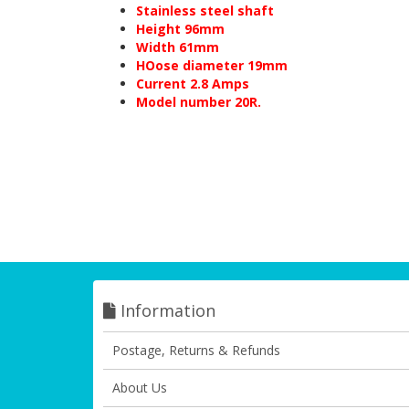
Stainless steel shaft
Height 96mm
Width 61mm
HOose diameter 19mm
Current 2.8 Amps
Model number 20R.
Information
Postage, Returns & Refunds
About Us