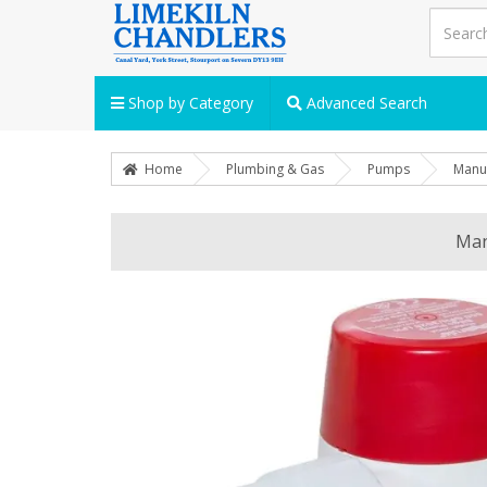
Shop by Category
Advanced Search
Home
Plumbing & Gas
Pumps
Manua
Man