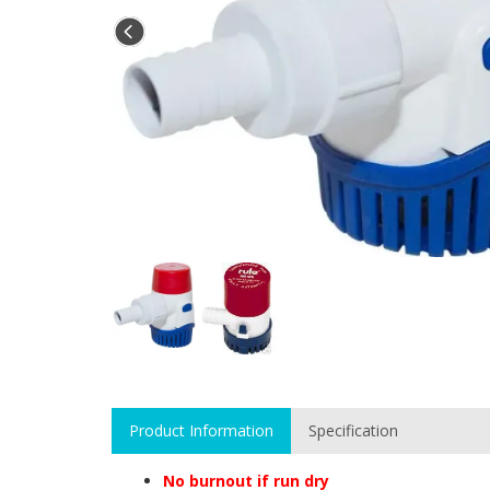
Product Information
Specification
No burnout if run dry