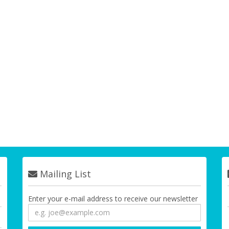
Mailing List
Enter your e-mail address to receive our newsletter