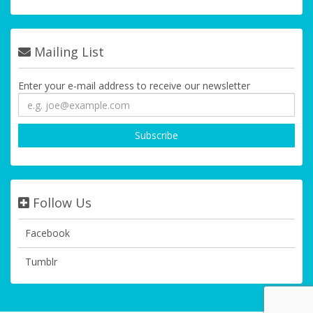
Mailing List
Enter your e-mail address to receive our newsletter
Follow Us
Facebook
Tumblr