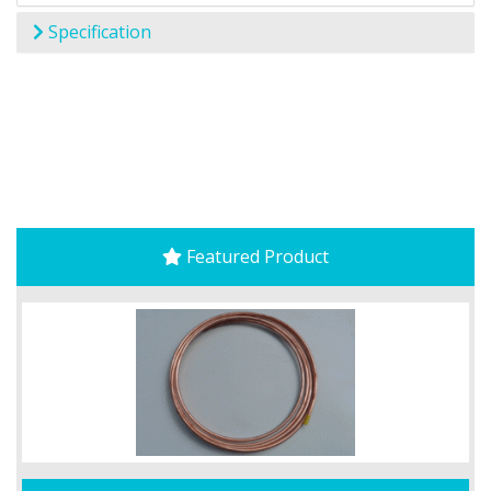
Specification
Featured Product