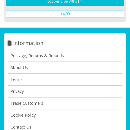
copper pipe 3/8 x 1m
£4.00
Information
Postage, Returns & Refunds
About Us
Terms
Privacy
Trade Customers
Cookie Policy
Contact Us