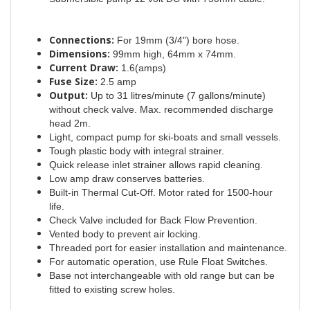
Connections:
For 19mm (3/4") bore hose.
Dimensions:
99mm high, 64mm x 74mm.
Current Draw:
1.6(amps)
Fuse Size:
2.5 amp
Output:
Up to 31 litres/minute (7 gallons/minute)
without check valve. Max. recommended discharge
head 2m.
Light, compact pump for ski-boats and small vessels.
Tough plastic body with integral strainer.
Quick release inlet strainer allows rapid cleaning.
Low amp draw conserves batteries.
Built-in Thermal Cut-Off. Motor rated for 1500-hour
life.
Check Valve included for Back Flow Prevention.
Vented body to prevent air locking.
Threaded port for easier installation and maintenance.
For automatic operation, use Rule Float Switches.
Base not interchangeable with old range but can be
fitted to existing screw holes.