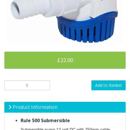
£22.00
Add to Basket
Product Information
Rule 500 Submersible
Submersible pump 12 volt DC with 750mm cable.