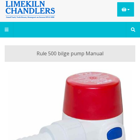
Rule 500 bilge pump Manual