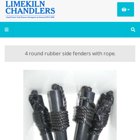
4 round rubber side fenders with rope.