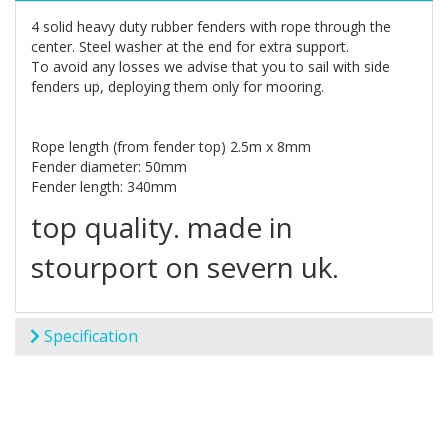
4 solid heavy duty rubber fenders with rope through the
center. Steel washer at the end for extra support.
To avoid any losses we advise that you to sail with side
fenders up, deploying them only for mooring.
Rope length (from fender top) 2.5m x 8mm
Fender diameter: 50mm
Fender length: 340mm
top quality. made in
stourport on severn uk.
Specification