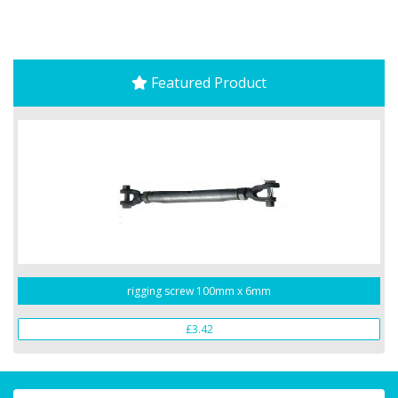
Featured Product
rigging screw 100mm x 6mm
£3.42