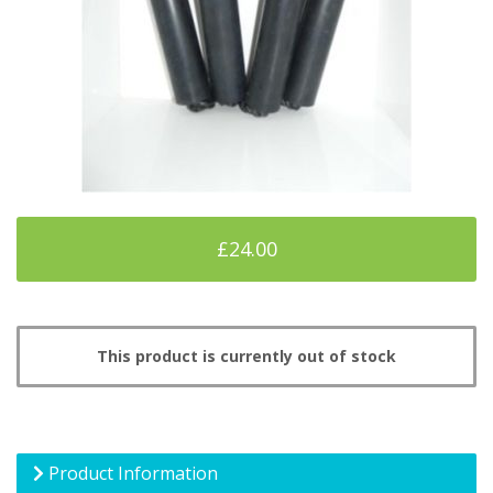
£24.00
This product is currently out of stock
Product Information