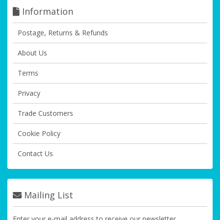
Information
Postage, Returns & Refunds
About Us
Terms
Privacy
Trade Customers
Cookie Policy
Contact Us
Mailing List
Enter your e-mail address to receive our newsletter