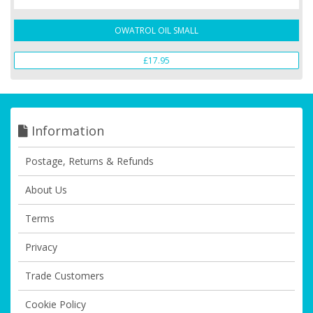
OWATROL OIL SMALL
£17.95
Information
Postage, Returns & Refunds
About Us
Terms
Privacy
Trade Customers
Cookie Policy