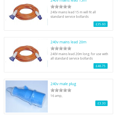
240v mains lead 15m
240v mains lead 15 m will fit all
standard service bollards
£35.60
240v mains lead 20m
240V mains lead 20m long. for use with
all standard service bollards
£48.75
240v male plug
16 amp,
£3.30