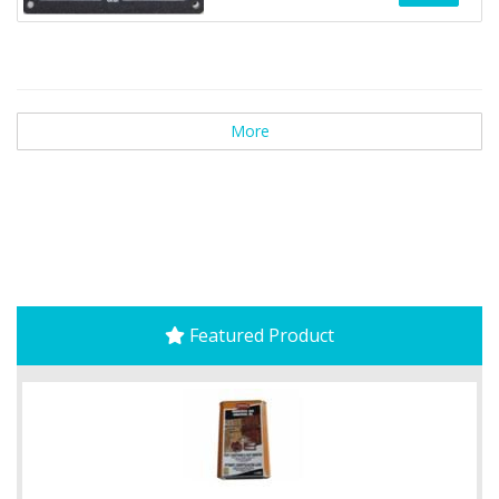
More
Featured Product