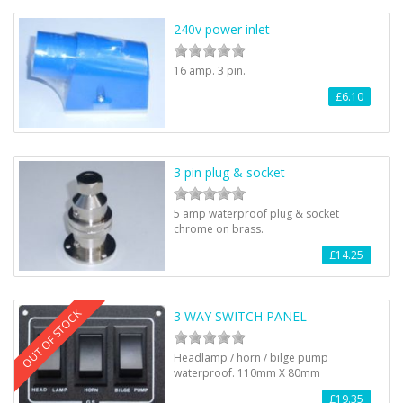
240v power inlet
16 amp. 3 pin.
£6.10
3 pin plug & socket
5 amp waterproof plug & socket
chrome on brass.
£14.25
OUT OF STOCK
3 WAY SWITCH PANEL
Headlamp / horn / bilge pump
waterproof. 110mm X 80mm
£19.35