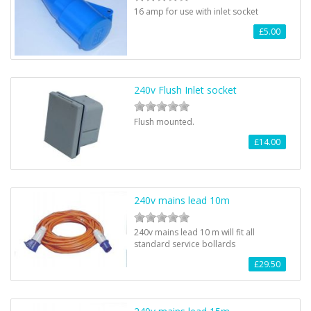
16 amp for use with inlet socket
£5.00
240v Flush Inlet socket
Flush mounted.
£14.00
240v mains lead 10m
240v mains lead 10 m will fit all
standard service bollards
£29.50