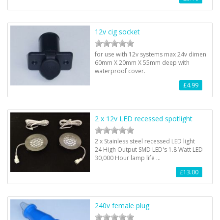
12v cig socket
for use with 12v systems max 24v dimen
60mm X 20mm X 55mm deep with
waterproof cover.
£4.99
2 x 12v LED recessed spotlight
2 x Stainless steel recessed LED light
24 High Output SMD LED's 1.8 Watt LED
30,000 Hour lamp life …
£13.00
240v female plug