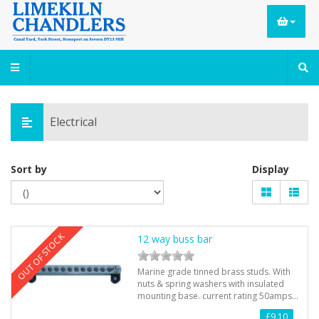
Electrical
Sort by
Display
OUT OF STOCK
12 way buss bar
Marine grade tinned brass studs. With
nuts & spring washers with insulated
mounting base. current rating 50amps…
£9.10