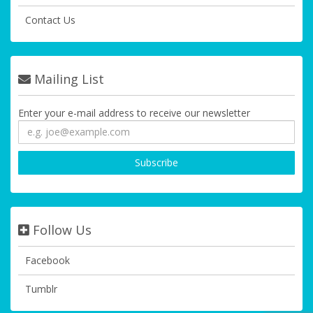
Contact Us
Mailing List
Enter your e-mail address to receive our newsletter
Follow Us
Facebook
Tumblr