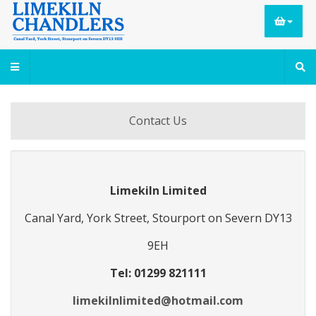
Contact Us
Limekiln Limited
Canal Yard, York Street, Stourport on Severn DY13
9EH
Tel: 01299 821111
limekilnlimited@hotmail.com