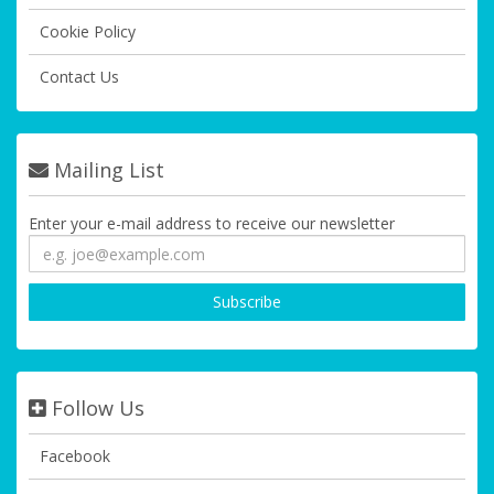
Cookie Policy
Contact Us
Mailing List
Enter your e-mail address to receive our newsletter
Follow Us
Facebook