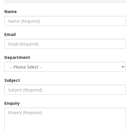
Name
Email
Department
Subject
Enquiry