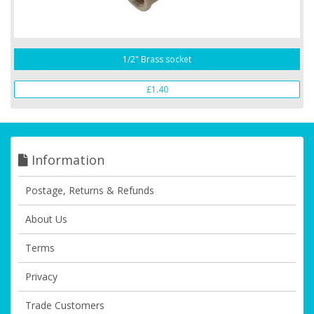
1/2" Brass socket
£1.40
Information
Postage, Returns & Refunds
About Us
Terms
Privacy
Trade Customers