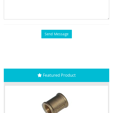
Featured Product