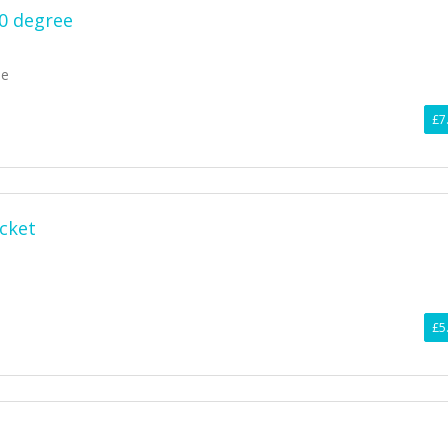
90 degree
ee
£7
ocket
£5