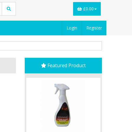
£0.00
Login
Register
Featured Product