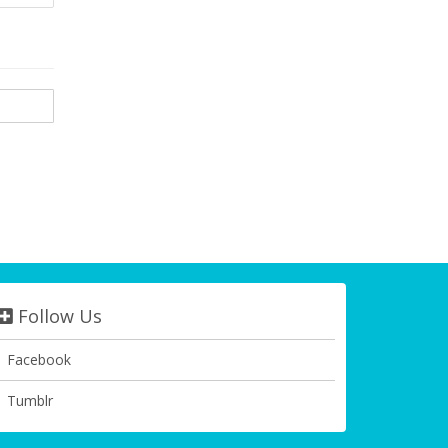
Follow Us
Facebook
Tumblr