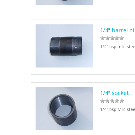
1/4" barrel n
1/4" bsp mild stee
1/4" socket
1/4" bsp Mild stee