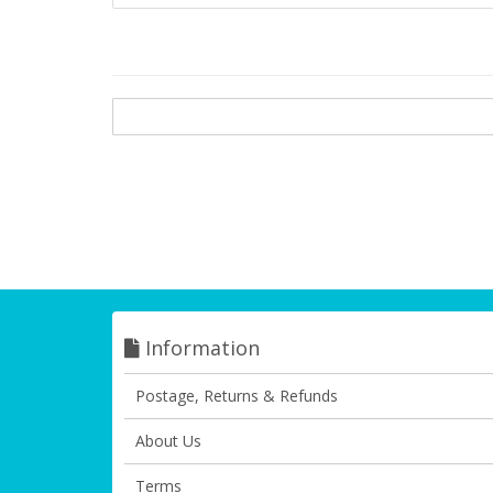
Information
Postage, Returns & Refunds
About Us
Terms