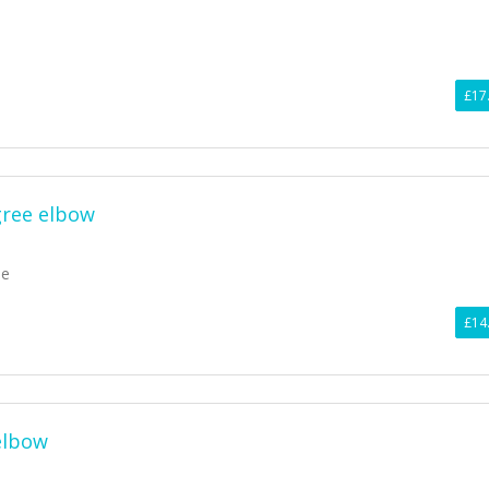
£17
gree elbow
ee
£14
elbow