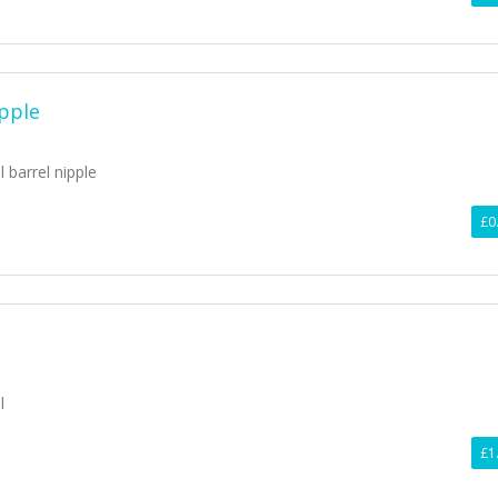
ipple
l barrel nipple
£0
l
£1