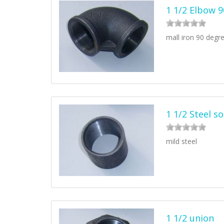
1 1/2 Elbow 
mall iron 90 degr
1 1/2 Steel s
mild steel
1 1/2 union