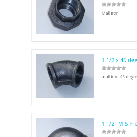
Mall iron
1 1/2 x 45 de
mall iron 45 degr
1 1/2" M & F 