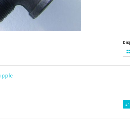
Dis
nipple
£4