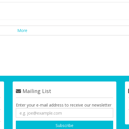
More
Mailing List
Enter your e-mail address to receive our newsletter