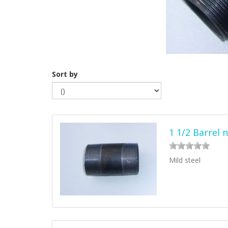
Sort by
1 1/2 Barrel 
Mild steel