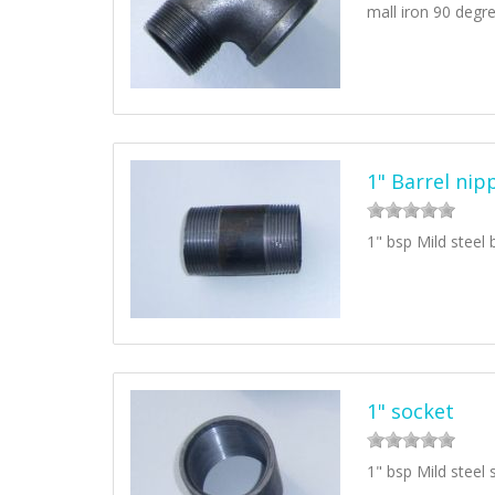
mall iron 90 degr
1" Barrel nip
1" bsp Mild steel 
1" socket
1" bsp Mild steel 