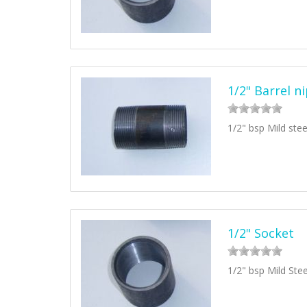
1/2" Barrel n
1/2" bsp Mild stee
1/2" Socket
1/2" bsp Mild Ste