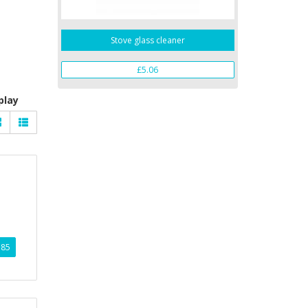
Stove glass cleaner
£5.06
play
.85