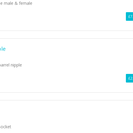
ee male & female
£7
ple
barrel nipple
£2
socket