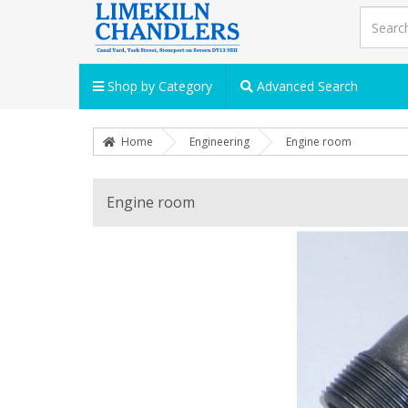
Shop by Category
Advanced Search
Home
Engineering
Engine room
Engine room