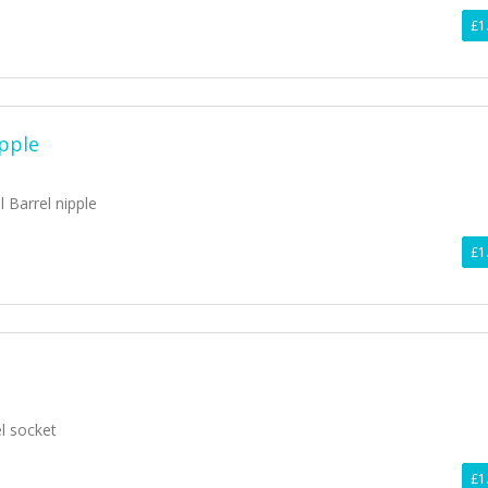
£1
ipple
l Barrel nipple
£1
el socket
£1