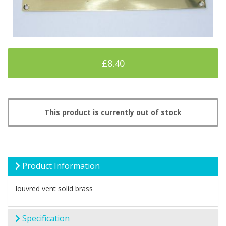
£8.40
This product is currently out of stock
Product Information
louvred vent solid brass
Specification