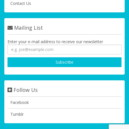
Contact Us
Mailing List
Enter your e-mail address to receive our newsletter
Follow Us
Facebook
Tumblr