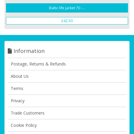
Baltic life jacket 70 -...
£42.50
Information
Postage, Returns & Refunds
About Us
Terms
Privacy
Trade Customers
Cookie Policy