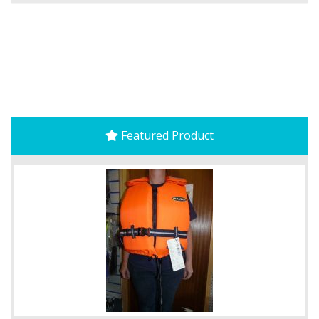
Featured Product