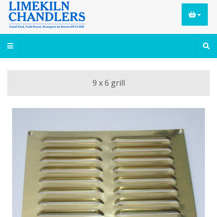
9 x 6 grill