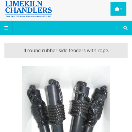
4 round rubber side fenders with rope.