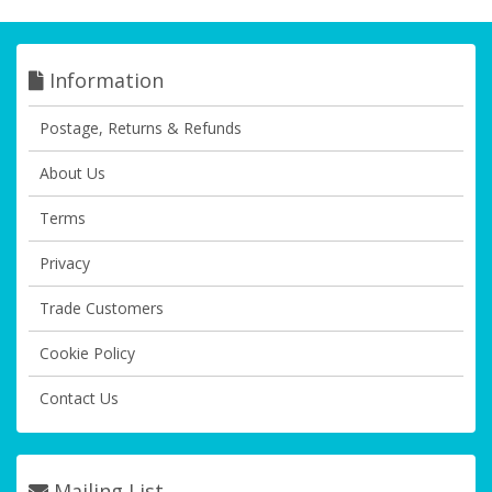
Information
Postage, Returns & Refunds
About Us
Terms
Privacy
Trade Customers
Cookie Policy
Contact Us
Mailing List