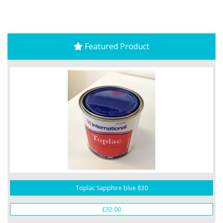
Featured Product
Toplac Sapphire blue 830
£32.00