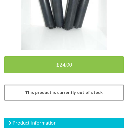
£24.00
This product is currently out of stock
Product Information