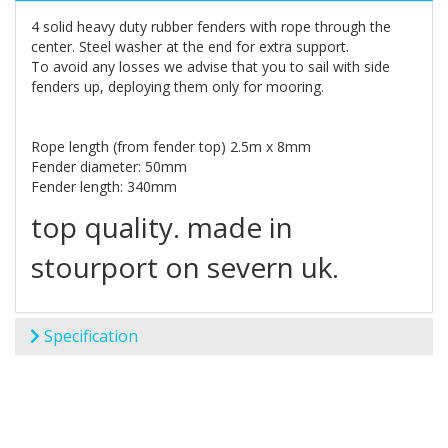
4 solid heavy duty rubber fenders with rope through the
center. Steel washer at the end for extra support.
To avoid any losses we advise that you to sail with side
fenders up, deploying them only for mooring.
Rope length (from fender top) 2.5m x 8mm
Fender diameter: 50mm
Fender length: 340mm
top quality. made in
stourport on severn uk.
Specification