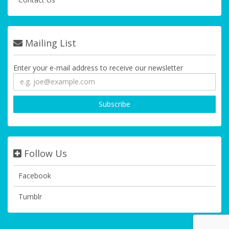
Mailing List
Enter your e-mail address to receive our newsletter
Follow Us
Facebook
Tumblr