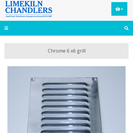
Chrome 6 x6 grill