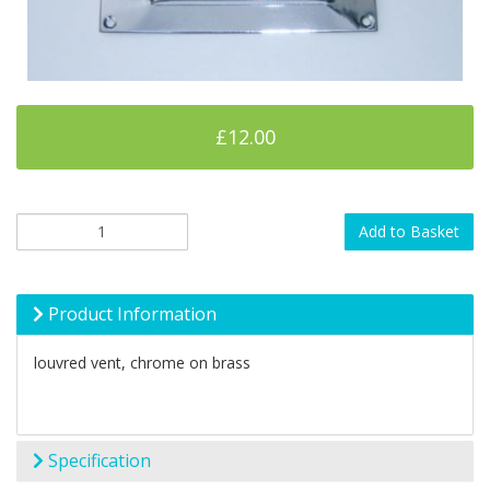
£12.00
Add to Basket
Product Information
louvred vent, chrome on brass
Specification