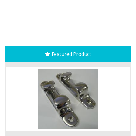
Featured Product