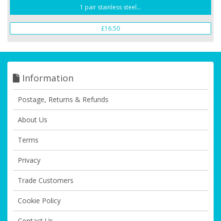
1 pair stainless steel...
£16.50
Information
Postage, Returns & Refunds
About Us
Terms
Privacy
Trade Customers
Cookie Policy
Contact Us