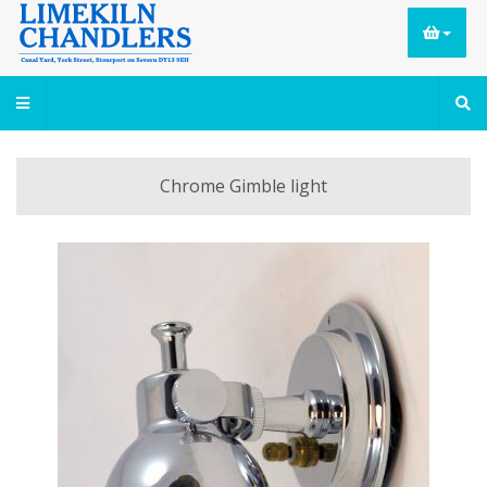
Chrome Gimble light