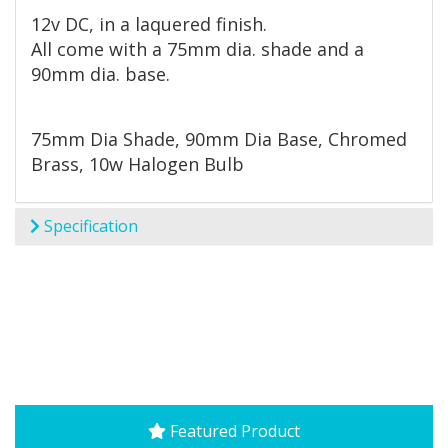
12v DC, in a laquered finish.
All come with a 75mm dia. shade and a
90mm dia. base.
75mm Dia Shade, 90mm Dia Base, Chromed
Brass, 10w Halogen Bulb
Specification
Featured Product