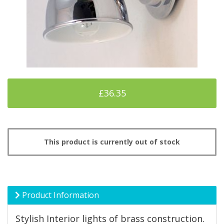
£36.35
This product is currently out of stock
Product Information
Stylish Interior lights of brass construction.