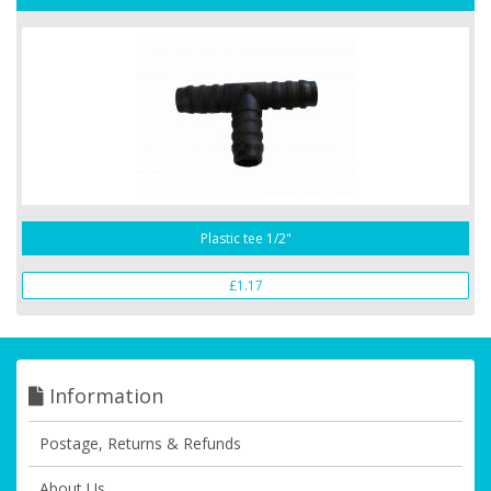
Plastic tee 1/2"
£1.17
Information
Postage, Returns & Refunds
About Us