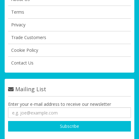
Terms
Privacy
Trade Customers
Cookie Policy
Contact Us
Mailing List
Enter your e-mail address to receive our newsletter