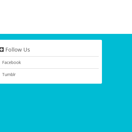
Follow Us
Facebook
Tumblr