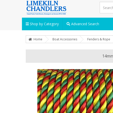
Shop by Category
Advanced Search
Home
Boat Accessories
Fenders & Rope
14mm 