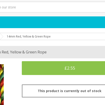
14mm Red, Yellow & Green Rope
Red, Yellow & Green Rope
£2.55
This product is currently out of stock