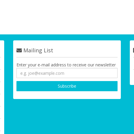
Mailing List
Enter your e-mail address to receive our newsletter