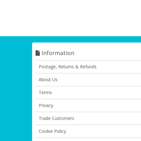
Information
Postage, Returns & Refunds
About Us
Terms
Privacy
Trade Customers
Cookie Policy