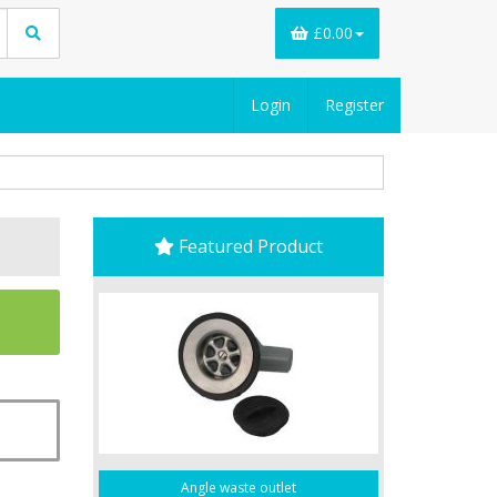
£0.00
Login
Register
Featured Product
Angle waste outlet