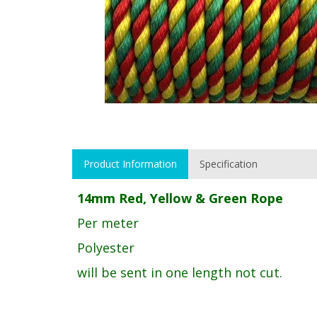
Product Information
Specification
14mm Red, Yellow & Green Rope
Per meter
Polyester
will be sent in one length not cut.