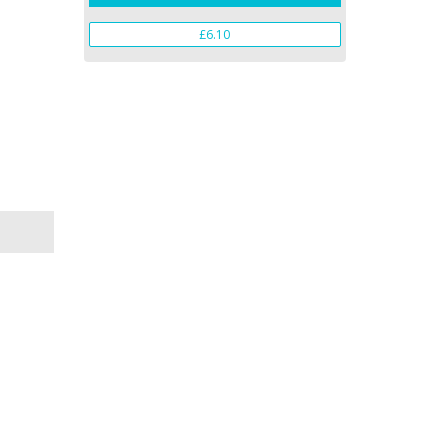
£6.10