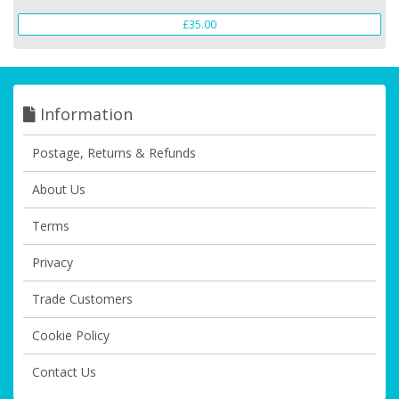
£35.00
Information
Postage, Returns & Refunds
About Us
Terms
Privacy
Trade Customers
Cookie Policy
Contact Us