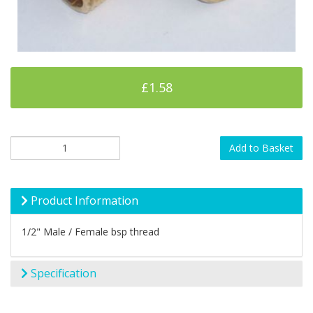
£1.58
Add to Basket
Product Information
1/2" Male / Female bsp thread
Specification