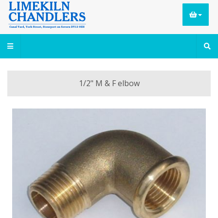
1/2" M & F elbow