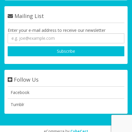
Mailing List
Enter your e-mail address to receive our newsletter
Follow Us
Facebook
Tumblr
eCommerce by
CubeCart