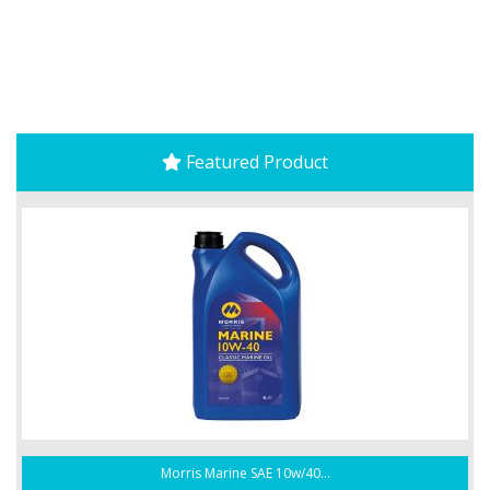
Featured Product
Morris Marine SAE 10w/40...