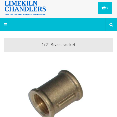
1/2" Brass socket