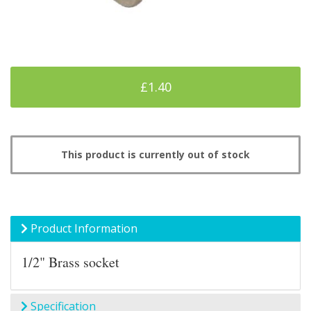
£1.40
This product is currently out of stock
Product Information
1/2" Brass socket
Specification