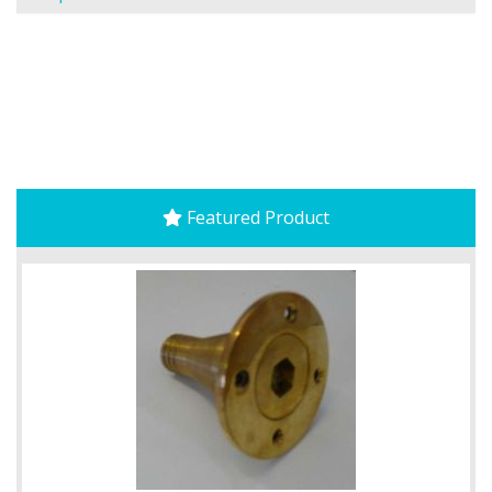
Featured Product