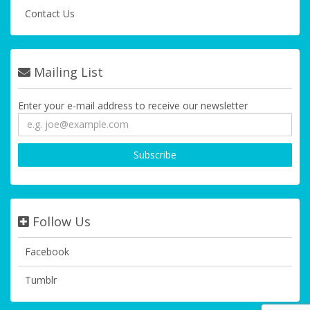
Contact Us
Mailing List
Enter your e-mail address to receive our newsletter
Follow Us
Facebook
Tumblr