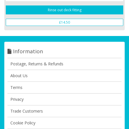
Rinse out deck fitting
£14.50
Information
Postage, Returns & Refunds
About Us
Terms
Privacy
Trade Customers
Cookie Policy