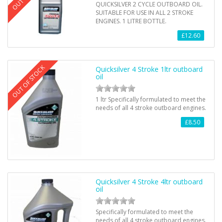
QUICKSILVER 2 CYCLE OUTBOARD OIL.
SUITABLE FOR USE IN ALL 2 STROKE
ENGINES. 1 LITRE BOTTLE.
£12.60
OUT OF STOCK
Quicksilver 4 Stroke 1ltr outboard
oil
1 ltr Specifically formulated to meet the
needs of all 4 stroke outboard engines.
£8.50
Quicksilver 4 Stroke 4ltr outboard
oil
Specifically formulated to meet the
needs of all 4 stroke outboard engines.