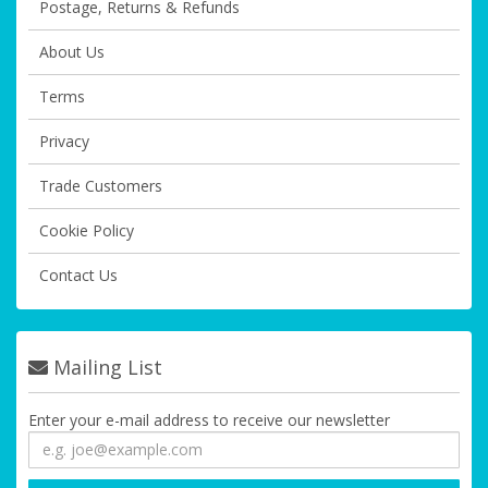
Postage, Returns & Refunds
About Us
Terms
Privacy
Trade Customers
Cookie Policy
Contact Us
Mailing List
Enter your e-mail address to receive our newsletter