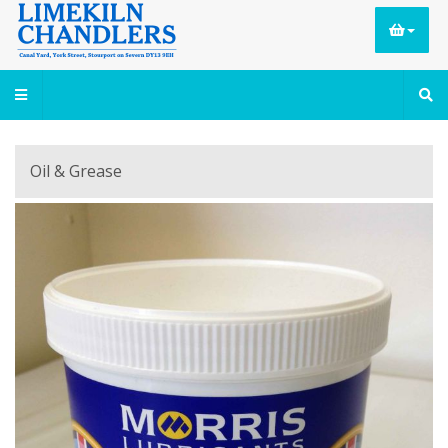
Oil & Grease