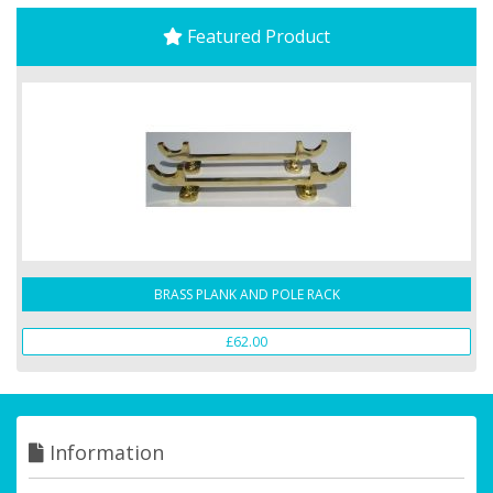
Featured Product
BRASS PLANK AND POLE RACK
£62.00
Information