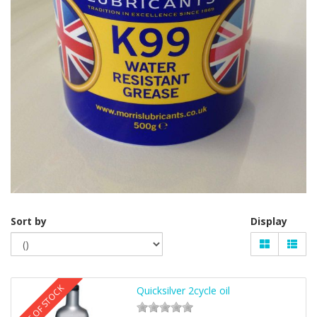
Sort by
Display
OUT OF STOCK
Quicksilver 2cycle oil