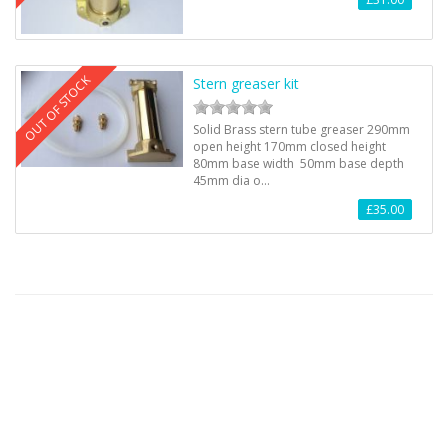
OUT OF STOCK
Stern greaser kit
Solid Brass stern tube greaser 290mm
open height 170mm closed height
80mm base width 50mm base depth
45mm dia o…
£35.00