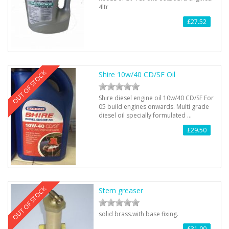
4ltr
£27.52
OUT OF STOCK
Shire 10w/40 CD/SF Oil
Shire diesel engine oil 10w/40 CD/SF For
05 build engines onwards. Multi grade
diesel oil specially formulated …
£29.50
OUT OF STOCK
Stern greaser
solid brass.with base fixing.
£31.00